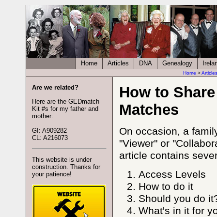
Home
Articles
DNA
Genealogy
Irela
Home
>
Article
Are we related?
How to Share
Here are the GEDmatch
Matches
Kit #s for my father and
mother:
On occasion, a famil
GI: A909282
CL: A216073
"Viewer" or "Collabor
article contains seve
This website is under
construction. Thanks for
Access Levels
your patience!
How to do it
Should you do it
What's in it for y