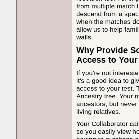
from multiple match l
descend from a speci
when the matches don'
allow us to help fam
walls.
Why Provide So
Access to Your
If you're not interes
it's a good idea to g
access to your test. T
Ancestry tree. Your 
ancestors, but never
living relatives.
Your Collaborator can
so you easily view ho