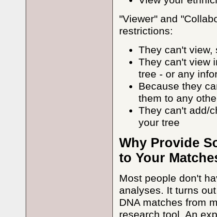
View your ethnic
"Viewer" and "Collab
restrictions:
They can't view,
They can't view 
tree - or any inf
Because they can
them to any oth
They can't add/c
your tree
Why Provide So
to Your Matche
Most people don't ha
analyses. It turns out
DNA matches from mul
research tool. An e