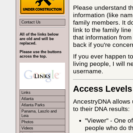
Please understand tha
information (like nam
family members. It d
Contact Us
link to the family lin
All of the links below
that information fro
are old and will be
replaced.
back if you're concer
Please use the buttons
If you ever happen to
across the top.
living people, I will 
username.
Access Levels
Links
Atlanta
AncestryDNA allows u
Atlanta Parks
to their DNA results:
Panama, Laszlo and
Leia
"Viewer" - One of
Photos
people who do th
Videos