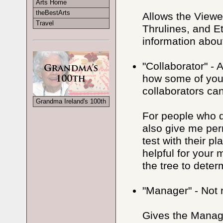
Arts Home
theBestArts
Allows the Viewe
Travel
Thrulines, and E
information about
"Collaborator" - 
how some of your
collaborators ca
Grandma Ireland's 100th
For people who d
also give me per
test with their p
helpful for your
the tree to dete
"Manager" - Not
Gives the Manage