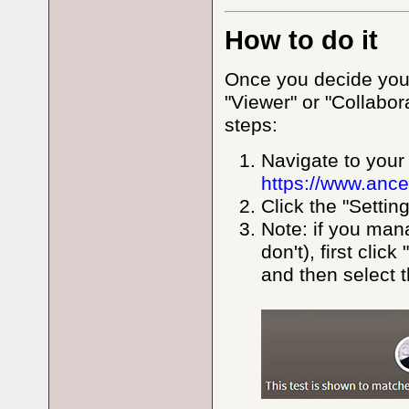
How to do it
Once you decide you'
"Viewer" or "Collabo
steps:
Navigate to your
https://www.ance
Click the "Settin
Note: if you man
don't), first clic
and then select t