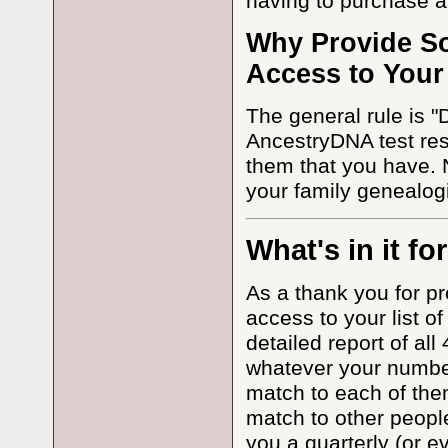
having to purchase a
Why Provide S
Access to Your
The general rule is "
AncestryDNA test res
them that you have. 
your family genealogi
What's in it fo
As a thank you for pr
access to your list o
detailed report of al
whatever your number 
match to each of them
match to other people
you a quarterly (or 