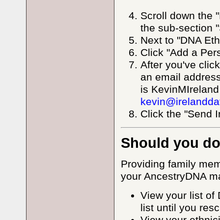
Scroll down the 
the sub-section 
Next to "DNA Eth
Click "Add a Per
After you've clic
an email addres
is KevinMIreland
kevin@irelandda
Click the "Send I
Should you do
Providing family mem
your AncestryDNA mat
View your list o
list until you re