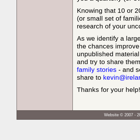
Knowing that 10 or 20
(or small set of fami
research of your unc
As we identify a larg
the chances improve 
unpublished material a
and try to share the
family stories
- and se
share to
kevin@irela
Thanks for your help
Website © 2007 - 2