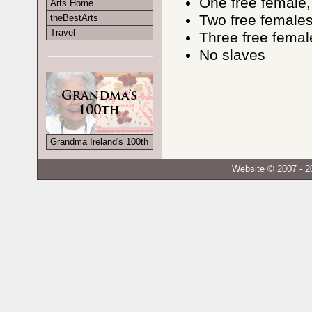
One free female,
Arts Home
Two free females
theBestArts
Travel
Three free femal
No slaves
Grandma Ireland's 100th
Website © 2007 - 2