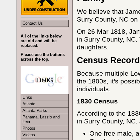
We believe that Jame
Surry County, NC on 
Contact Us
On 26 Mar 1818, Ja
All of the links below
in Surry County, NC.
are old and will be
replaced.
daughters.
Please use the buttons
Census Record
across the top.
Because multiple Low
the 1800s, it's possib
individuals.
Links
1830 Census
Atlanta
Atlanta Parks
According to the 183
Panama, Laszlo and
in Surry County, NC.
Leia
Photos
One free male, 
Videos