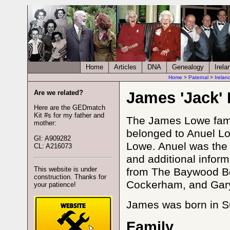
Home
Articles
DNA
Genealogy
Irela
Home
>
Paternal
>
Irelan
Are we related?
James 'Jack'
Here are the GEDmatch
Kit #s for my father and
The James Lowe famil
mother:
belonged to Anuel L
GI: A909282
Lowe. Anuel was the 
CL: A216073
and additional infor
This website is under
from The Baywood Bo
construction. Thanks for
Cockerham, and Gary
your patience!
James was born in Su
Family