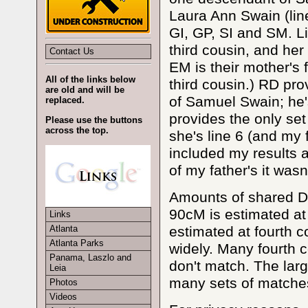
Laura Ann Swain (line
GI, GP, SI and SM. Li
third cousin, and her 
Contact Us
EM is their mother's f
All of the links below
third cousin.) RD pr
are old and will be
of Samuel Swain; he's
replaced.
provides the only se
Please use the buttons
across the top.
she's line 6 (and my 
included my results 
of my father's it was
Amounts of shared D
90cM is estimated at 
Links
estimated at fourth c
Atlanta
Atlanta Parks
widely. Many fourth c
Panama, Laszlo and
don't match. The larg
Leia
many sets of matches
Photos
Videos