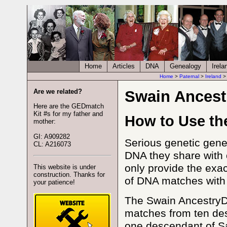
Home
Articles
DNA
Genealogy
Irela
Home
>
Paternal
>
Ireland
Are we related?
Swain Ancest
Here are the GEDmatch
Kit #s for my father and
How to Use th
mother:
GI: A909282
Serious genetic gene
CL: A216073
DNA they share with
only provide the exac
This website is under
construction. Thanks for
of DNA matches with me
your patience!
The Swain AncestryDN
matches from ten des
one descendant of Sa