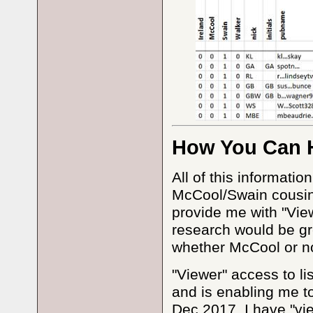
How You Can 
All of this informati
McCool/Swain cousins
provide me with "Vie
research would be gr
whether McCool or n
"Viewer" access to li
and is enabling me to
Dec 2017, I have "vi