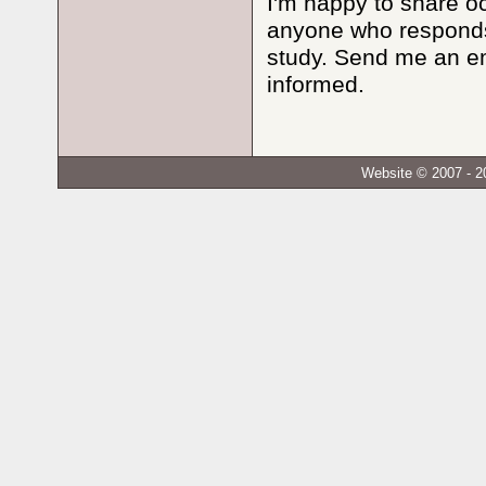
I'm happy to share oc
anyone who responds 
study. Send me an e
informed.
Website © 2007 - 2