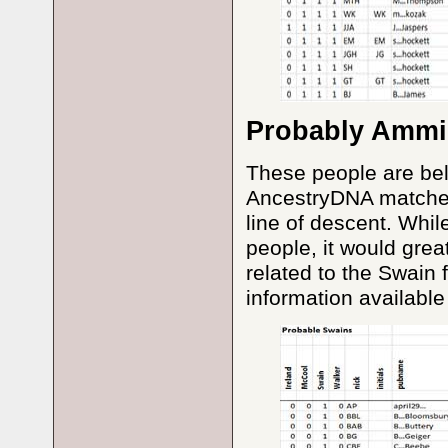
Probably Ammi
These people are be
AncestryDNA matches 
line of descent. Whil
people, it would grea
related to the Swain 
information available