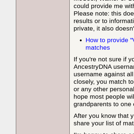
could provide me wit
Please note: this do
results or to informat
private, it also doesn
How to provide "
matches
If you're not sure if
AncestryDNA username
username against all
closely, you match to
or any other personal 
hope most people will
grandparents to one of
After you know that yo
share your list of mat