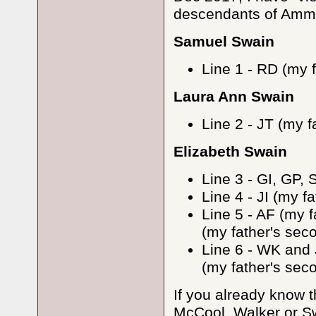
descendants of Ammi 
Samuel Swain
Line 1 - RD (my f
Laura Ann Swain
Line 2 - JT (my f
Elizabeth Swain
Line 3 - GI, GP, 
Line 4 - JI (my f
Line 5 - AF (my 
(my father's sec
Line 6 - WK and J
(my father's se
If you already know t
McCool, Walker or Sw