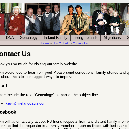
DNA
Genealogy
Ireland Family
Living Irelands
Migrations
S
Home
>
How To Help
>
Contact Us
ontact Us
nk you so much for visiting our family website.
in would love to hear from you! Please send corrections, family stories and 
e about the site - or suggest ways to improve it.
ail
ase include the text "Genealogy" as part of the subject line:
kevin@irelanddavis.com
cebook
in will automatically accept FB friend requests from any distant family member
ermine that the requester is a family member - such as those with last name 