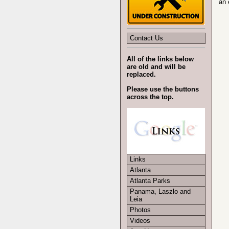
an 
Contact Us
All of the links below
are old and will be
replaced.
Please use the buttons
across the top.
Links
Atlanta
Atlanta Parks
Panama, Laszlo and
Leia
Photos
Videos