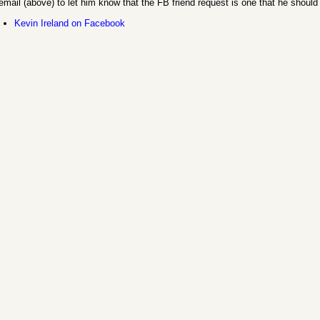
email (above) to let him know that the FB friend request is one that he should
Kevin Ireland on Facebook