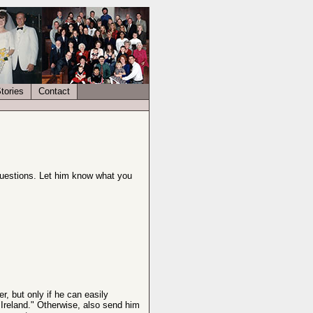
tories
Contact
questions. Let him know what you
, but only if he can easily
"Ireland." Otherwise, also send him