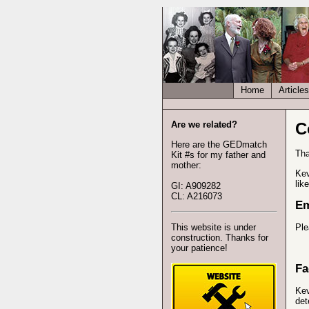
Home
Articles
Are we related?
C
Here are the GEDmatch
Tha
Kit #s for my father and
mother:
Kev
lik
GI: A909282
CL: A216073
Em
This website is under
Ple
construction. Thanks for
your patience!
Fa
Kev
det