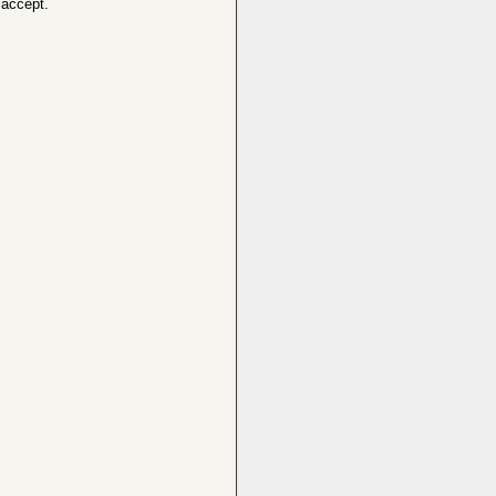
 accept.