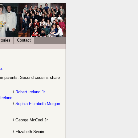
tories
Contact
e
.
their parents. Second cousins share
/
Robert Ireland Jr
Ireland
\
Sophia Elizabeth Morgan
/
George McCool Jr
\
Elizabeth Swain