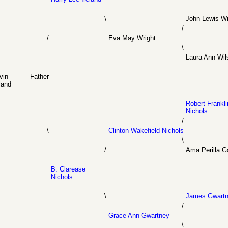
\
John Lewis Wr
/
/
Eva May Wright
\
Laura Ann Wil
vin
Father
land
Robert Frankli
Nichols
/
\
Clinton Wakefield Nichols
\
/
Ama Perilla G
B. Clarease
Nichols
\
James Gwart
/
Grace Ann Gwartney
\