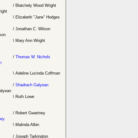
/
Blatchely Wood Wright
ight
\
Elizabeth "Jane" Hodges
/
Jonathan C. Wilson
son
\
Mary Ann Wright
/
Thomas W. Nichols
n
\
Adeline Lucinda Coffman
/
Shadrach Galyean
alyean
\
Ruth Lowe
/
Robert Gwartney
ney
\
Malinda Albin
/
Joseph Tarkington