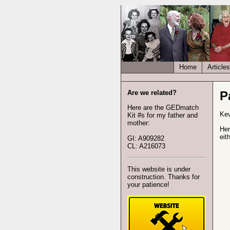
Home
Articles
Are we related?
P
Here are the GEDmatch
Kev
Kit #s for my father and
mother:
Her
eit
GI: A909282
CL: A216073
This website is under
construction. Thanks for
your patience!