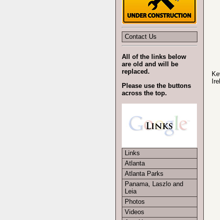
Contact Us
All of the links below
are old and will be
replaced.
Ke
Ire
Please use the buttons
across the top.
Links
Atlanta
Atlanta Parks
Panama, Laszlo and
Leia
Photos
Videos