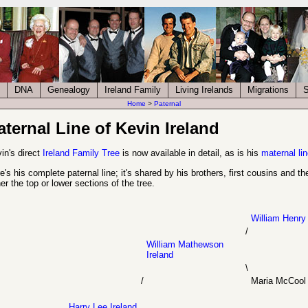
DNA
Genealogy
Ireland Family
Living Irelands
Migrations
S
Home
>
Paternal
aternal Line of Kevin Ireland
in's direct
Ireland Family Tree
is now available in detail, as is his
maternal lin
e's his complete paternal line; it's shared by his brothers, first cousins and 
her the top or lower sections of the tree.
William Henry 
/
William Mathewson
Ireland
\
/
Maria McCool
Harry Lee Ireland