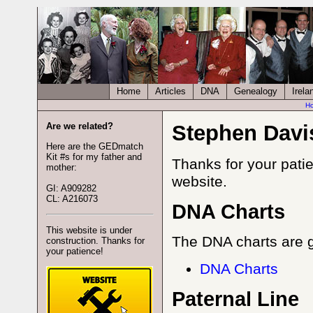
Home
Articles
DNA
Genealogy
Irela
H
Are we related?
Stephen Davi
Here are the GEDmatch
Kit #s for my father and
Thanks for your patie
mother:
website.
GI: A909282
CL: A216073
DNA Charts
This website is under
The DNA charts are g
construction. Thanks for
your patience!
DNA Charts
Paternal Line