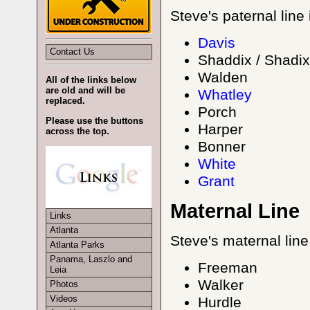
Steve's paternal line
Davis
Contact Us
Shaddix / Shadix
Walden
All of the links below
are old and will be
Whatley
replaced.
Porch
Please use the buttons
Harper
across the top.
Bonner
White
Grant
Maternal Line
Links
Atlanta
Steve's maternal line
Atlanta Parks
Panama, Laszlo and
Freeman
Leia
Walker
Photos
Videos
Hurdle