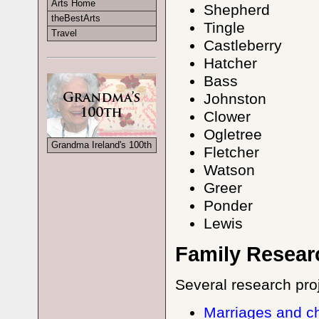
Arts Home
Shepherd
theBestArts
Tingle
Travel
Castleberry
Hatcher
Bass
Johnston
Clower
Ogletree
Grandma Ireland's 100th
Fletcher
Watson
Greer
Ponder
Lewis
Family Resear
Several research pro
Marriages and c