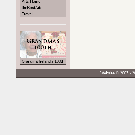
Arts Home
theBestArts
Travel
Grandma Ireland's 100th
Website © 2007 - 2