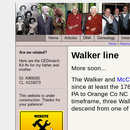
Home
Articles
DNA
Genealogy
Irela
Home
>
Patern
Are we related?
Walker line
Here are the GEDmatch
Kit #s for my father and
More soon...
mother:
GI: A909282
The Walker and
McC
CL: A216073
since at least the 1
PA to Orange Co NC a
This website is under
construction. Thanks for
timeframe, three Walk
your patience!
descend from one of 