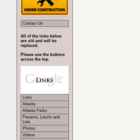
Contact Us
All of the links below
are old and will be
replaced.
Please use the buttons
across the top.
Links
Atlanta
Atlanta Parks
Panama, Laszlo and
Leia
Photos
Videos