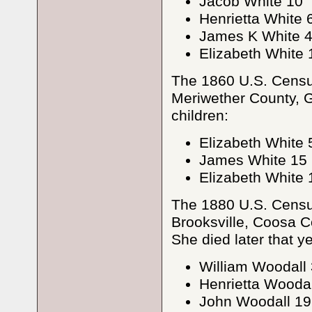
Jacob White 10
Henrietta White 
James K White 
Elizabeth White 
The 1860 U.S. Census
Meriwether County, G
children:
Elizabeth White 
James White 15
Elizabeth White 
The 1880 U.S. Census
Brooksville, Coosa Co
She died later that ye
William Woodall
Henrietta Woodal
John Woodall 19