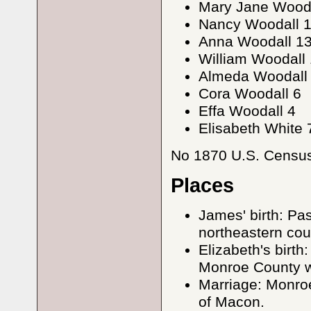
Mary Jane Wooda
Nancy Woodall 
Anna Woodall 1
William Woodall 
Almeda Woodall
Cora Woodall 6
Effa Woodall 4
Elisabeth White 
No 1870 U.S. Census 
Places
James' birth: Pa
northeastern cou
Elizabeth's birt
Monroe County w
Marriage: Monroe
of Macon.