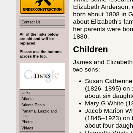
Elizabeth Anderson, e
born about 1808 in G
about Elizabeth's fam
Contact Us
her parents were bor
All of the links below
1880.
are old and will be
replaced.
Children
Please use the buttons
across the top.
James and Elizabeth 
two sons:
Susan Catherine
(1826–1895) on 
Links
about six daught
Atlanta
Mary G White (18
Atlanta Parks
Jacob Marion Wh
Panama, Laszlo and
Leia
(1845–1923) on 
Photos
about four daugh
Videos