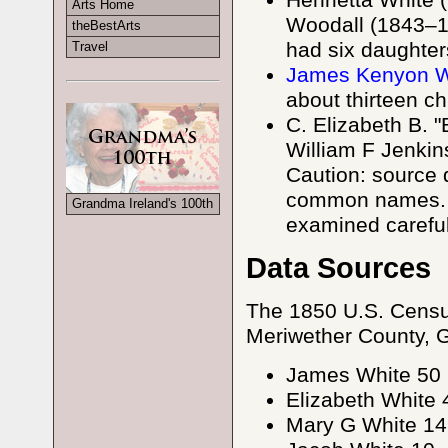
Henrietta White
Arts Home
Woodall (1843–19
theBestArts
had six daughter
Travel
James Kenyon Wh
about thirteen ch
C. Elizabeth B. 
William F Jenkin
Caution: source 
common names. C
Grandma Ireland's 100th
examined careful
Data Sources
The 1850 U.S. Censu
Meriwether County, GA 
James White 50
Elizabeth White 
Mary G White 14