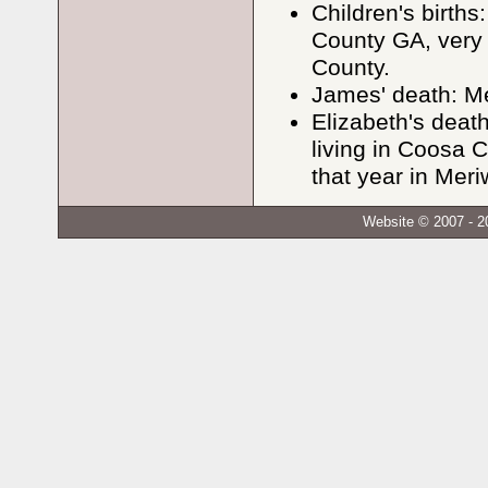
Children's births
County GA, very 
County.
James' death: M
Elizabeth's dea
living in Coosa 
that year in Meri
Website © 2007 - 2