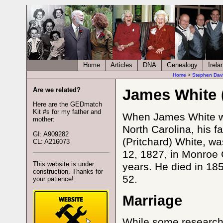
Home
Articles
DNA
Genealogy
Irela
Home
>
Stephen Dav
Are we related?
James White 
Here are the GEDmatch
Kit #s for my father and
When James White wa
mother:
North Carolina, his 
GI: A909282
(Pritchard) White, w
CL: A216073
12, 1827, in Monroe 
This website is under
years. He died in 185
construction. Thanks for
52.
your patience!
Marriage
While some research