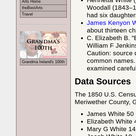
Henrietta White
Arts Home
Woodall (1843–19
theBestArts
had six daughter
Travel
James Kenyon Wh
about thirteen ch
C. Elizabeth B. 
William F Jenkin
Caution: source 
common names. C
Grandma Ireland's 100th
examined careful
Data Sources
The 1850 U.S. Censu
Meriwether County, GA 
James White 50
Elizabeth White 
Mary G White 14