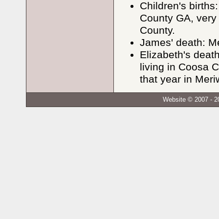
Children's births
County GA, very 
County.
James' death: M
Elizabeth's dea
living in Coosa 
that year in Meri
Website © 2007 - 2