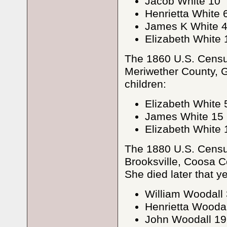
Jacob White 10
Henrietta White 
James K White 
Elizabeth White 
The 1860 U.S. Census
Meriwether County, G
children:
Elizabeth White 
James White 15
Elizabeth White 
The 1880 U.S. Census
Brooksville, Coosa Co
She died later that ye
William Woodall
Henrietta Woodal
John Woodall 19