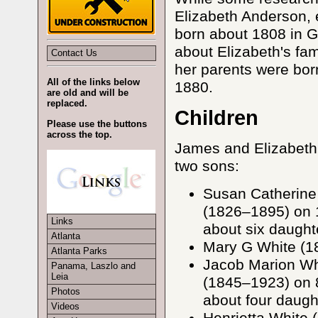
Elizabeth Anderson, e
born about 1808 in G
about Elizabeth's fam
Contact Us
her parents were bor
All of the links below
1880.
are old and will be
replaced.
Children
Please use the buttons
across the top.
James and Elizabeth 
two sons:
Susan Catherine
(1826–1895) on 
Links
about six daught
Atlanta
Mary G White (18
Atlanta Parks
Jacob Marion Wh
Panama, Laszlo and
Leia
(1845–1923) on 
Photos
about four daugh
Videos