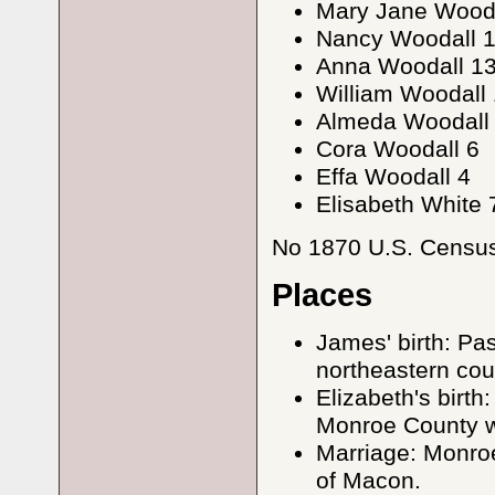
Mary Jane Wooda
Nancy Woodall 
Anna Woodall 1
William Woodall 
Almeda Woodall
Cora Woodall 6
Effa Woodall 4
Elisabeth White 
No 1870 U.S. Census 
Places
James' birth: Pa
northeastern cou
Elizabeth's birt
Monroe County w
Marriage: Monroe
of Macon.