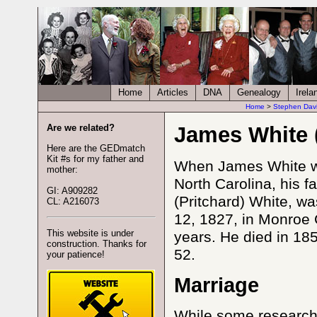
Home
Articles
DNA
Genealogy
Irela
Home
>
Stephen Dav
Are we related?
James White 
Here are the GEDmatch
Kit #s for my father and
When James White wa
mother:
North Carolina, his 
GI: A909282
(Pritchard) White, w
CL: A216073
12, 1827, in Monroe 
This website is under
years. He died in 185
construction. Thanks for
52.
your patience!
Marriage
While some research